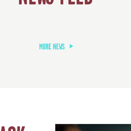
MORE NEWS