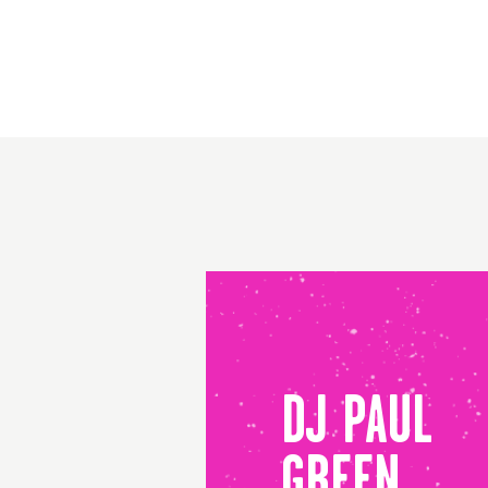
DJ PAUL
GREEN