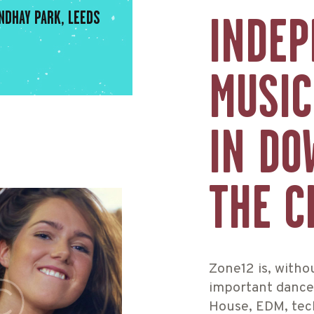
NDHAY PARK, LEEDS
INDEP
MUSIC
IN DO
THE C
Zone12 is, witho
important dance 
House, EDM, tec