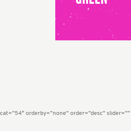
 cat=”54″ orderby=”none” order=”desc” slider=”” 