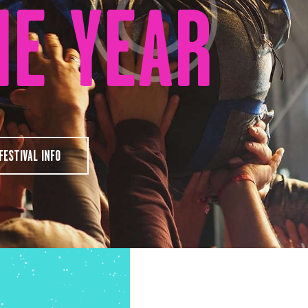
HE YEAR
FESTIVAL INFO