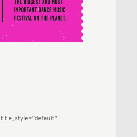
THE BIGGEST AND MOST
IMPORTANT DANCE MUSIC
FESTIVAL ON THE PLANET.
title_style=”default”