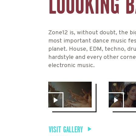
LOOOKING 
Zone12 is, without doubt, the b
most important dance music fes
planet. House, EDM, techno, dr
hardstyle and every other corne
electronic music.
VISIT GALLERY