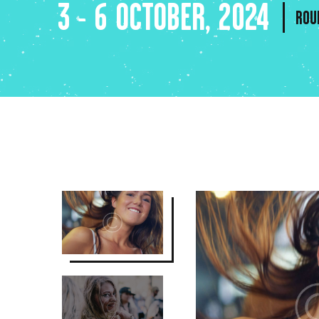
3 - 6 OCTOBER, 2024
ROU