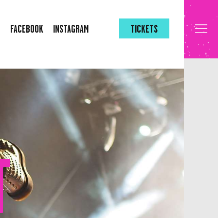
FACEBOOK
INSTAGRAM
TICKETS
T