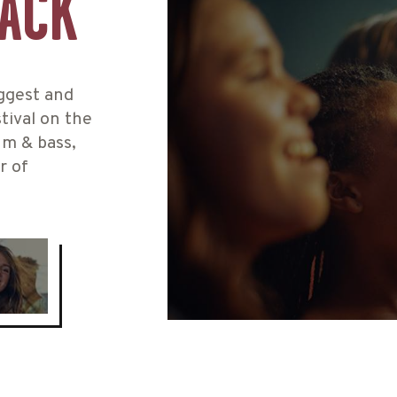
BACK
iggest and
tival on the
um & bass,
r of