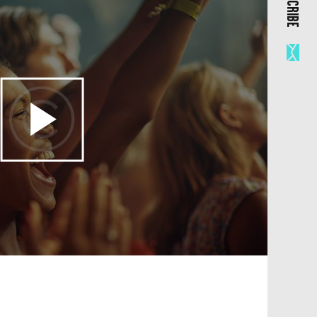
SUBSCRIBE