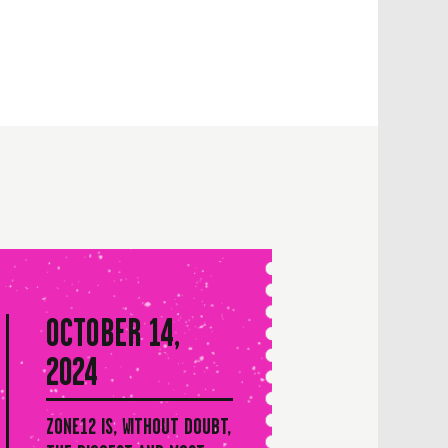
OCTOBER 14,
2024
ZONE12 IS, WITHOUT DOUBT,