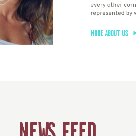
every other corn
represented by 
MORE ABOUT US
NEWS FEED