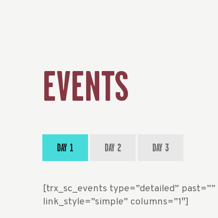
EVENTS
DAY 1
DAY 2
DAY 3
[trx_sc_events type=”detailed” past=””
link_style=”simple” columns=”1″]