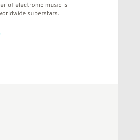
er of electronic music is
worldwide superstars.