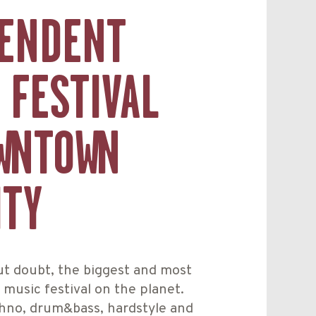
ENDENT
 FESTIVAL
WNTOWN
ITY
ut doubt, the biggest and most
music festival on the planet.
hno, drum&bass, hardstyle and