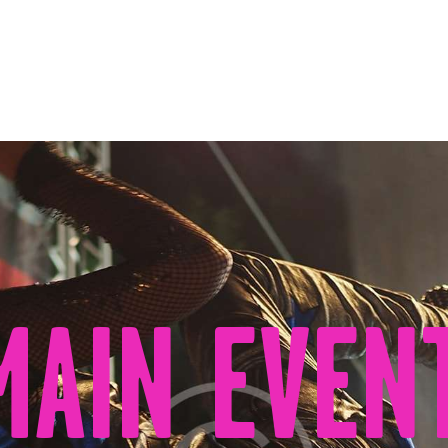
AGENDA
ÁREAS
VISÍTANOS
ELCHE
CONTACTO
MAIN EVEN