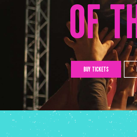
OF T
BUY TICKETS