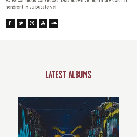
ex ea commodo consequat. Duis autem vel eum iriure dolor in
hendrerit in vulputate vel.
LATEST ALBUMS