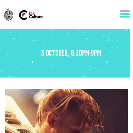
AGENDA
3 OCTOBER, 8:30PM-9PM
ÁREAS
VISÍTANOS
ELCHE
CONTACTO