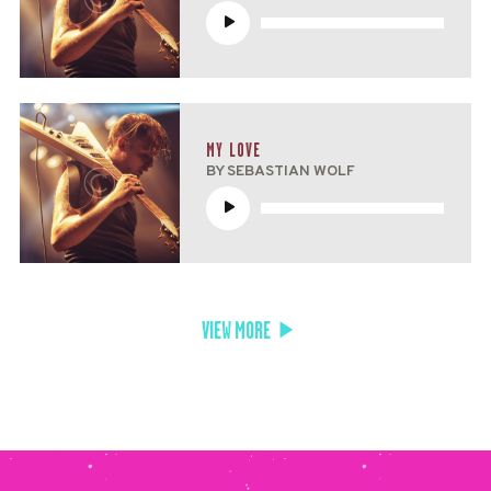
Reproductor
de
audio
MY LOVE
BY SEBASTIAN WOLF
Reproductor
de
audio
VIEW MORE