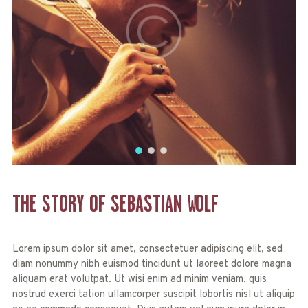
THE STORY OF
SEBASTIAN
WOLF
Lorem ipsum dolor sit amet, consectetuer adipiscing elit, sed
diam nonummy nibh euismod tincidunt ut laoreet dolore magna
aliquam erat volutpat. Ut wisi enim ad minim veniam, quis
nostrud exerci tation ullamcorper suscipit lobortis nisl ut aliquip