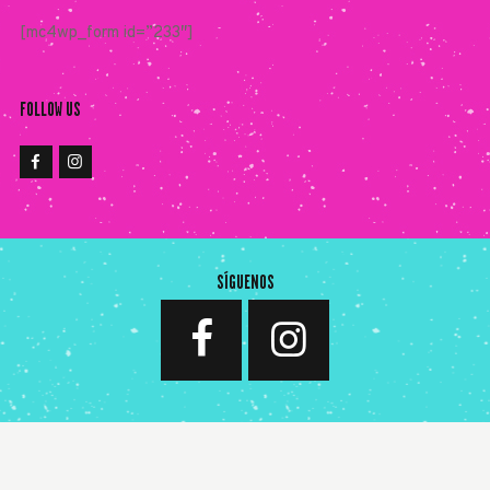
[mc4wp_form id=”233″]
FOLLOW US
SÍGUENOS