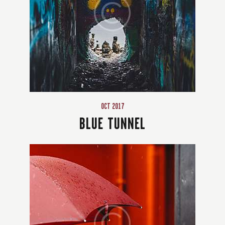
OCT 2017
BLUE TUNNEL