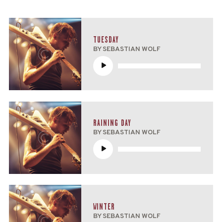
TUESDAY
BY SEBASTIAN WOLF
Reproductor
de
audio
RAINING DAY
BY SEBASTIAN WOLF
Reproductor
de
audio
WINTER
BY SEBASTIAN WOLF