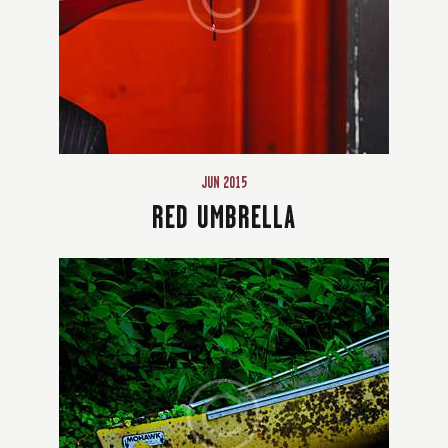
JUN 2015
RED UMBRELLA