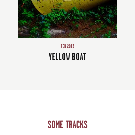
FEB 2013
YELLOW BOAT
SOME TRACKS