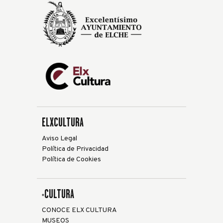
ELXCULTURA
Aviso Legal
Política de Privacidad
Política de Cookies
+CULTURA
CONOCE ELX CULTURA
MUSEOS