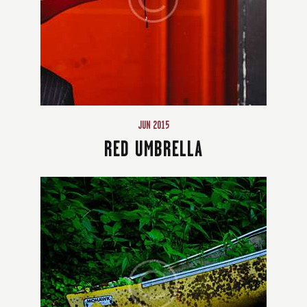
JUN 2015
RED UMBRELLA