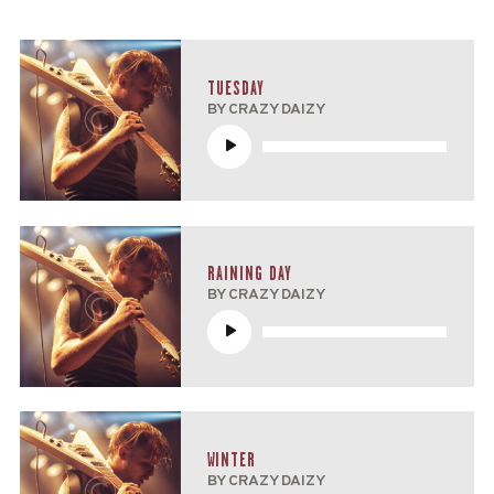
TUESDAY
BY CRAZY DAIZY
Reproductor
de
audio
RAINING DAY
BY CRAZY DAIZY
Reproductor
de
audio
WINTER
BY CRAZY DAIZY