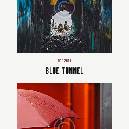
OCT 2017
BLUE TUNNEL