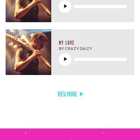
Reproductor
de
audio
MY LOVE
BY CRAZY DAIZY
Reproductor
de
audio
VIEW MORE