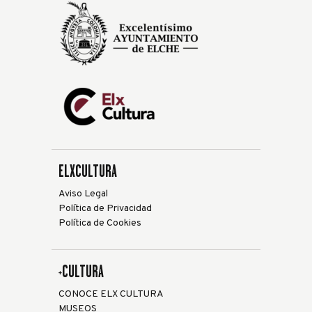
ELXCULTURA
Aviso Legal
Política de Privacidad
Política de Cookies
+CULTURA
CONOCE ELX CULTURA
MUSEOS