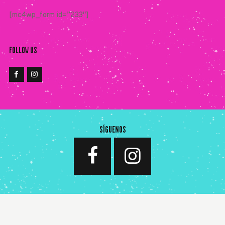
[mc4wp_form id=”233″]
FOLLOW US
SÍGUENOS