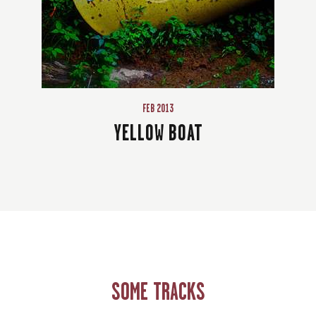
FEB 2013
YELLOW BOAT
SOME TRACKS