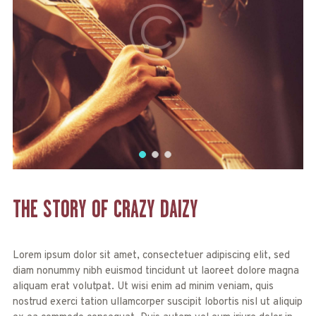
THE STORY OF
CRAZY DAIZY
Lorem ipsum dolor sit amet, consectetuer adipiscing elit, sed
diam nonummy nibh euismod tincidunt ut laoreet dolore magna
aliquam erat volutpat. Ut wisi enim ad minim veniam, quis
nostrud exerci tation ullamcorper suscipit lobortis nisl ut aliquip