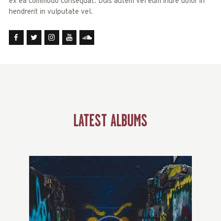
ex ea commodo consequat. Duis autem vel eum iriure dolor in
hendrerit in vulputate vel.
LATEST ALBUMS