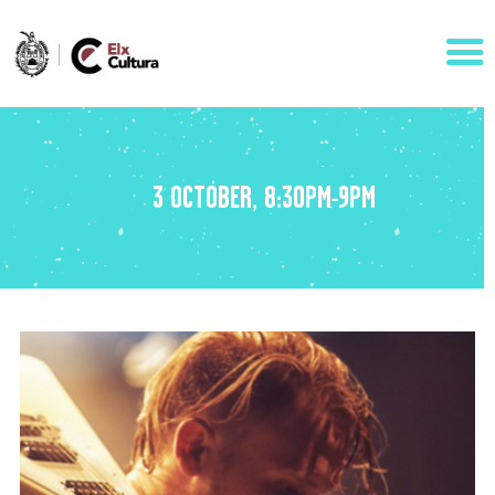
AGENDA
3 OCTOBER, 8:30PM-9PM
ÁREAS
VISÍTANOS
ELCHE
CONTACTO